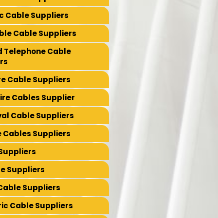
ic Cable Suppliers
le Cable Suppliers
led Telephone Cable
rs
re Cable Suppliers
re Cables Supplier
val Cable Suppliers
e Cables Suppliers
Suppliers
e Suppliers
Cable Suppliers
ic Cable Suppliers