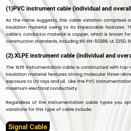
(1)PVC instrument cable (individual and overall
As the name suggests, this cable variation comprises a
insulation material owing to its impeccable features. Th
cable’s conductor material is copper, which is known for
construction standards, including BS-EN-50288, UL 2250, E
(2).XLPE instrument cable (individual and overa
The XLPE instrumentation cable is constructed with top-o
insulation material features strong molecular three-dime
exposure to UV rays and oil. Like the PVC instrumentation
maximum electrical conductivity.
Regardless of the instrumentation cable types you opt
variations for this type of cable include;
Signal Cable