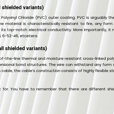
 shielded variants)
 Polyvinyl Chloride (PVC) outer coating. PVC is arguably t
e material is characteristically resistant to fire, any for
 its top-notch electrical conductivity. More importantly, it
IL 6-52-46, etcetera.
ll shielded variants)
f-the-line thermal and moisture resistant cross-linked pol
nsional bond structures. The wire can withstand any form of
 cable, the cable’s construction consists of highly flexible
 for. You have to remember that there are different shie