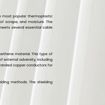
he most popular thermoplastic
m of scrape, and moisture. The
 meets several essential cable
yethene material. This type of
 external adversity, including
 stranded copper conductors for
lding methods. The shielding