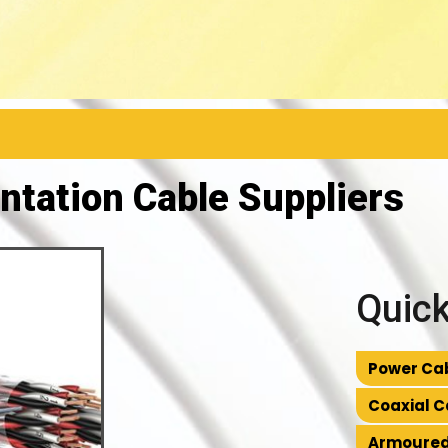
ntation Cable Suppliers
Quick
Power Cab
Coaxial C
Armoured