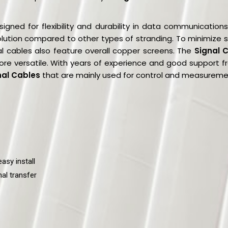
igned for flexibility and durability in data communication
 solution compared to other types of stranding. To minimize s
al cables also feature overall copper screens. The
Signal 
ore versatile. With years of experience and good support
nal Cables
that are mainly used for control and measurement
asy install
al transfer