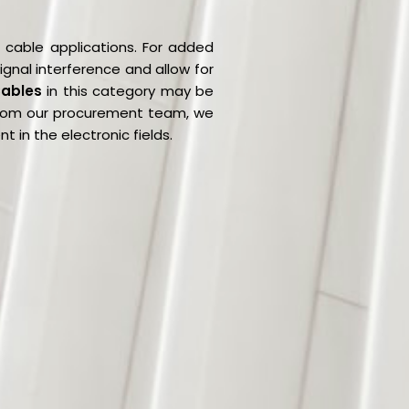
s cable applications. For added
ignal interference and allow for
Cables
in this category may be
 from our procurement team, we
 in the electronic fields.