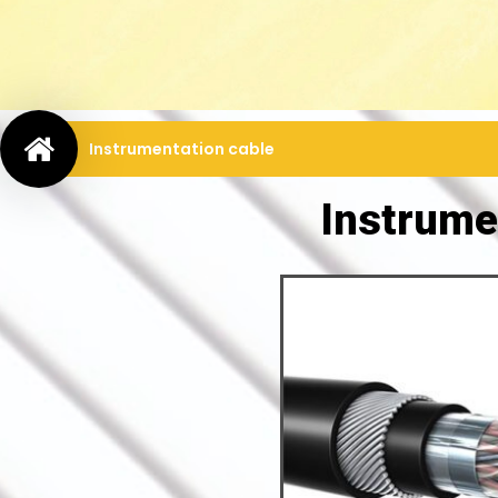
Instrumentation cable
Instrume