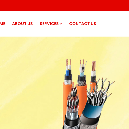
ME
ABOUT US
SERVICES
CONTACT US