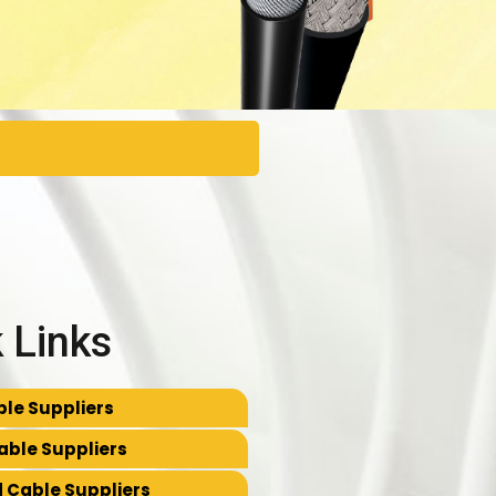
 Links
le Suppliers
able Suppliers
 Cable Suppliers