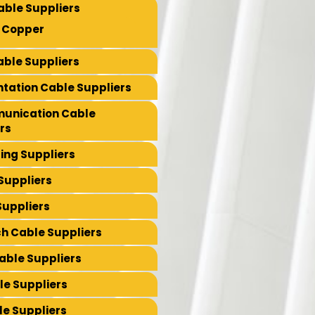
able Suppliers
 Copper
ble Suppliers
tation Cable Suppliers
unication Cable
rs
ing Suppliers
Suppliers
Suppliers
ch Cable Suppliers
Cable Suppliers
le Suppliers
e Suppliers