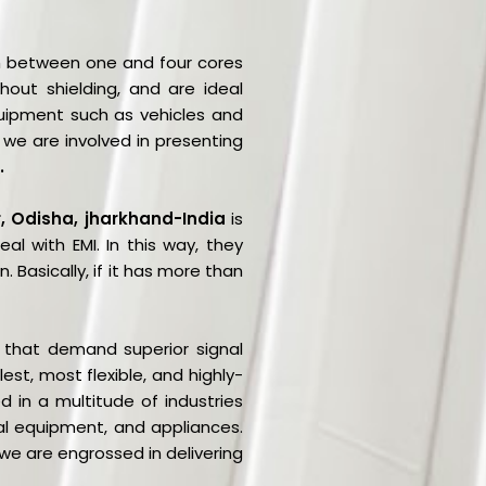
ith between one and four cores
thout shielding, and are ideal
uipment such as vehicles and
we are involved in presenting
.
r, Odisha, jharkhand-India
is
l with EMI. In this way, they
 Basically, if it has more than
s that demand superior signal
st, most flexible, and highly-
 in a multitude of industries
l equipment, and appliances.
 we are engrossed in delivering