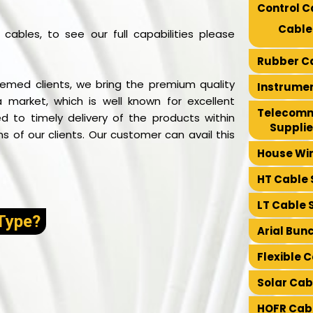
Control C
Cable
cables, to see our full capabilities please
Rubber Ca
emed clients, we bring the premium quality
Instrumen
a market, which is well known for excellent
Telecomm
 to timely delivery of the products within
Supplie
 of our clients. Our customer can avail this
House Wir
HT Cable 
LT Cable 
Type?
Arial Bun
Flexible 
Solar Cab
HOFR Cabl