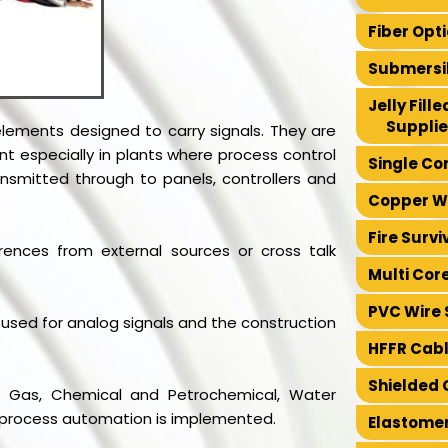
Fiber Opt
Submersib
Jelly Fil
Supplie
 elements designed to carry signals. They are
t especially in plants where process control
Single Co
ansmitted through to panels, controllers and
Copper Wi
Fire Survi
rences from external sources or cross talk
Multi Cor
PVC Wire 
ly used for analog signals and the construction
HFFR Cabl
Shielded 
l & Gas, Chemical and Petrochemical, Water
e process automation is implemented.
Elastomer