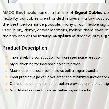
AMCO Electricals
carries a full line of
Signal Cables
des
flexibility, our cables are stranded in layers – a low-cost
the best performance possible, many of our flexible sign
used in dry, damp, or wet locations, making them even m
are now one of the leading
Suppliers
of finest quality
Sig
Product Description
Triple shielding construction for increased noise rejection
Mylar shielding for increased noise rejection
Machined metal connector allows better signal transfer
Clear protective jacket looks great and minimizes friction for e
Continuous connection construction provides unmatched sign
Gold Plated connector allows better signal transfer