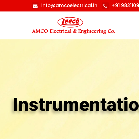
info@amcoelectrical.in
+91 983110
Instrumentati