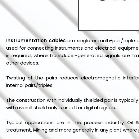
Instrumentation cables
are single or multi-pair/triple
used for connecting instruments and electrical equipmen
is required, where transducer-generated signals are tr
other devices.
Twisting of the pairs reduces electromagnetic interfe
internal pairs/triples.
The construction with individually shielded pair is typical
with overall shield only is used for digital signals.
Typical applications are in the process industry: Oi
treatment, Mining and more generally in any plant wher