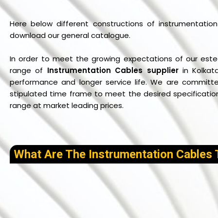
Here below different constructions of instrumentation 
download our general catalogue.
In order to meet the growing expectations of our este
range of
Instrumentation Cables supplier
in Kolkat
performance and longer service life. We are committed
stipulated time frame to meet the desired specifications
range at market leading prices.
What Are The Instrumentation Cables 