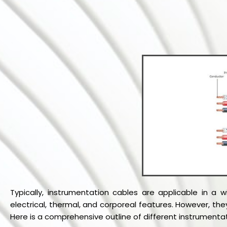
Typically, instrumentation cables are applicable in a 
electrical, thermal, and corporeal features. However, th
Here is a comprehensive outline of different instrumenta