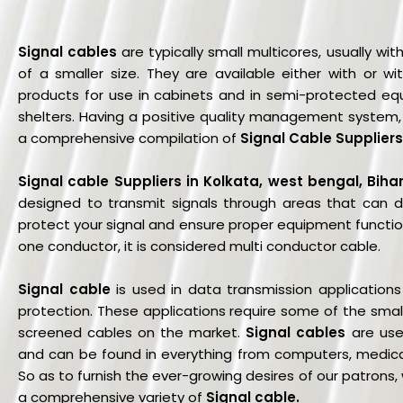
Signal cables
are typically small multicores, usually w
of a smaller size. They are available either with or wi
products for use in cabinets and in semi-protected eq
shelters. Having a positive quality management system, 
a comprehensive compilation of
Signal Cable Suppliers
Signal cable Suppliers in Kolkata, west bengal, Biha
designed to transmit signals through areas that can dea
protect your signal and ensure proper equipment function.
one conductor, it is considered multi conductor cable.
Signal cable
is used in data transmission application
protection. These applications require some of the smalle
screened cables on the market.
Signal cables
are used
and can be found in everything from computers, medica
So as to furnish the ever-growing desires of our patrons,
a comprehensive variety of
Signal cable
.