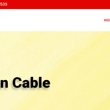
9539
HO
on Cable