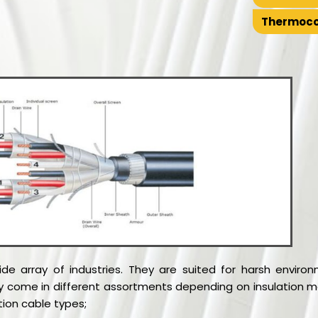
Thermoco
wide array of industries. They are suited for harsh envi
ey come in different assortments depending on insulation m
tion cable types;