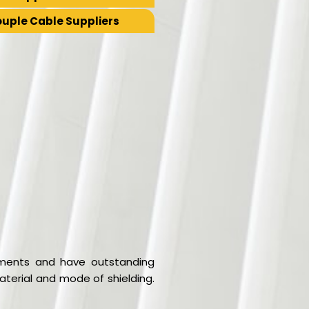
uple Cable Suppliers
ronments and have outstanding
aterial and mode of shielding.