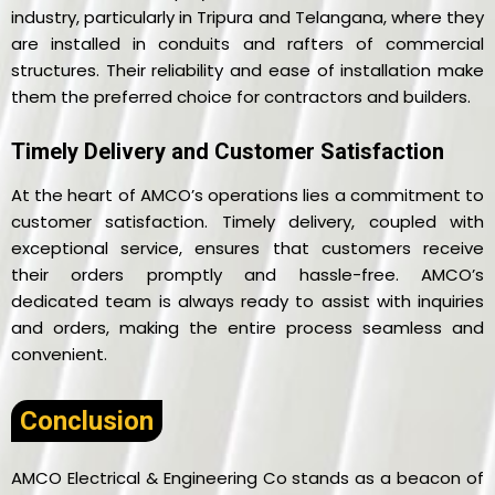
industry, particularly in Tripura and Telangana, where they
are installed in conduits and rafters of commercial
structures. Their reliability and ease of installation make
them the preferred choice for contractors and builders.
Timely Delivery and Customer Satisfaction
At the heart of AMCO’s operations lies a commitment to
customer satisfaction. Timely delivery, coupled with
exceptional service, ensures that customers receive
their orders promptly and hassle-free. AMCO’s
dedicated team is always ready to assist with inquiries
and orders, making the entire process seamless and
convenient.
Conclusion
AMCO Electrical & Engineering Co stands as a beacon of