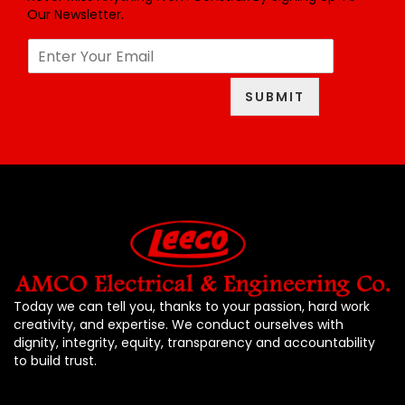
Our Newsletter.
E
m
a
SUBMIT
i
l
*
Today we can tell you, thanks to your passion, hard work
creativity, and expertise. We conduct ourselves with
dignity, integrity, equity, transparency and accountability
to build trust.