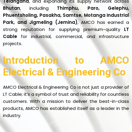
Telangana
, and expanding its supply network across
Bhutan
, including
Thimphu, Paro, Gelephu,
Phuentsholing, Pasakha, Samtse, Motanga Industrial
Park, and Jigmeling (Jemina)
, AMCO has earned a
strong reputation for supplying premium-quality
LT
Cable
for industrial, commercial, and infrastructure
projects.
Introduction to AMCO
Electrical & Engineering Co
AMCO Electrical & Engineering Co is not just a provider of
LT Cable; it’s a symbol of trust and reliability for countless
customers. With a mission to deliver the best-in-class
products, AMCO has established itself as a leader in the
industry.