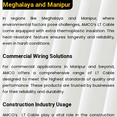
Meghalaya and Manipur
In regions like Meghalaya and Manipur, where
environmental factors pose challenges, AMCO’s LT Cable
come equipped with extra thermoplastic insulation. This
heat-resistant feature ensures longevity and reliability,
even in harsh conditions.
Commercial Wiring Solutions
For commercial applications in Manipur and beyond,
AMCO offers a comprehensive range of LT Cable
designed to meet the highest standards of quality and
performance. These products are trusted by businesses
for their reliability and durability.
Construction Industry Usage
AMCO’s LT Cable play a vital role in the construction