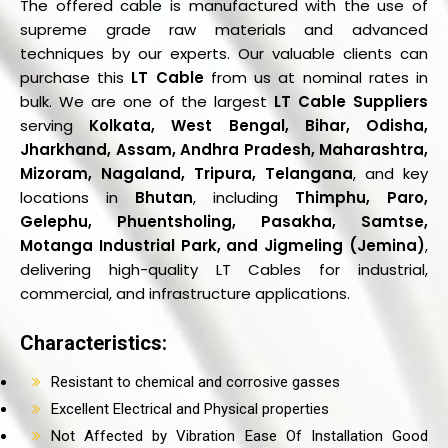
The offered cable is manufactured with the use of
supreme grade raw materials and advanced
techniques by our experts. Our valuable clients can
purchase this
LT Cable
from us at nominal rates in
bulk. We are one of the largest
LT Cable Suppliers
serving
Kolkata, West Bengal, Bihar, Odisha,
Jharkhand, Assam, Andhra Pradesh, Maharashtra,
Mizoram, Nagaland, Tripura, Telangana
, and key
locations in
Bhutan
, including
Thimphu, Paro,
Gelephu, Phuentsholing, Pasakha, Samtse,
Motanga Industrial Park, and Jigmeling (Jemina)
,
delivering high-quality LT Cables for industrial,
commercial, and infrastructure applications.
Characteristics:
Resistant to chemical and corrosive gasses
Excellent Electrical and Physical properties
Not Affected by Vibration Ease Of Installation Good