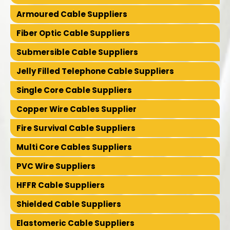
Armoured Cable Suppliers
Fiber Optic Cable Suppliers
Submersible Cable Suppliers
Jelly Filled Telephone Cable Suppliers
Single Core Cable Suppliers
Copper Wire Cables Supplier
Fire Survival Cable Suppliers
Multi Core Cables Suppliers
PVC Wire Suppliers
HFFR Cable Suppliers
Shielded Cable Suppliers
Elastomeric Cable Suppliers