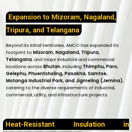
Expansion to Mizoram, Nagaland,
Tripura, and Telangana
Beyond its initial territories, AMCO has expanded its
footprint to
Mizoram, Nagaland, Tripura,
Telangana
, and major industrial and commercial
locations across
Bhutan
, including
Thimphu, Paro,
Gelephu, Phuentsholing, Pasakha, Samtse,
Motanga Industrial Park, and Jigmeling (Jemina)
,
catering to the diverse requirements of industrial,
commercial, utility, and infrastructure projects.
Heat-Resistant Insulation in