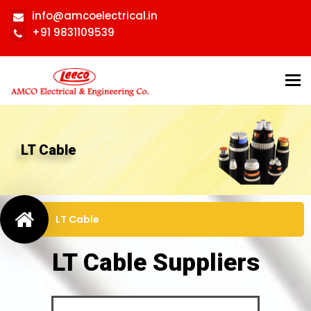
info@amcoelectrical.in
+91 9831109539
Tog
nav
LT Cable
LT Cable
LT Cable Suppliers