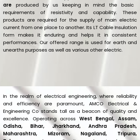
are
produced by us keeping in mind the basic
requirements of resistivity and capability. These
products are required for the supply of main electric
current from one place to another. Its LT Cable Insulation
form makes it enduring and helps it in consistent
performances. Our offered range is used for earth and
unearths purposes as well as various other electric.
In the realm of electrical engineering, where reliability
and efficiency are paramount, AMCO Electrical &
Engineering Co stands tall as a beacon of quality and
excellence. Operating across
West Bengal, Assam,
Odisha, Bihar, Jharkhand, Andhra Pradesh,
Maharashtra, Mizoram, Nagaland, Tripura,