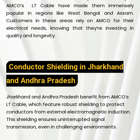
AMCO’s LT Cable have made them immensely
popular in regions like West Bengal and Assam.
Customers in these areas rely on AMCO for their
electrical needs, knowing that they’re investing in
quality and longevity.
Conductor Shielding in Jharkhand
and Andhra Pradesh
Jharkhand and Andhra Pradesh benefit from AMCO’s
LT Cable, which feature robust shielding to protect
conductors from external electromagnetic induction.
This shielding ensures uninterrupted signal
transmission, even in challenging environments.