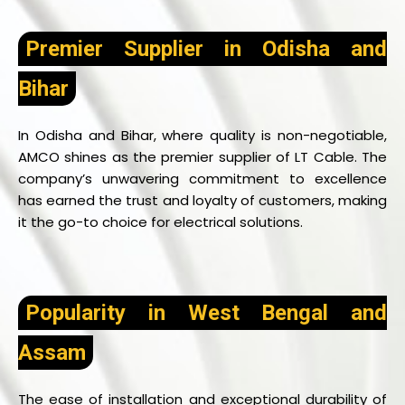
Premier Supplier in Odisha and
Bihar
In Odisha and Bihar, where quality is non-negotiable,
AMCO shines as the premier supplier of LT Cable. The
company’s unwavering commitment to excellence
has earned the trust and loyalty of customers, making
it the go-to choice for electrical solutions.
Popularity in West Bengal and
Assam
The ease of installation and exceptional durability of