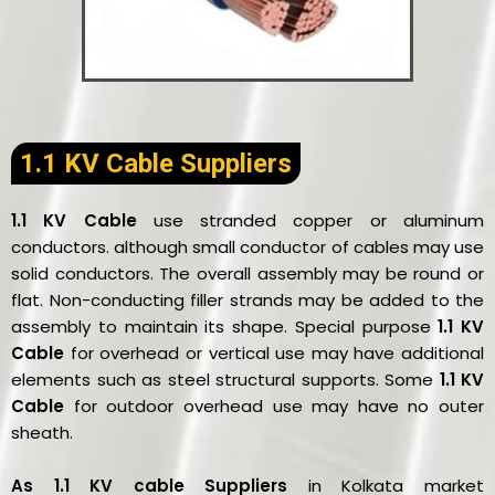
1.1 KV Cable Suppliers
1.1 KV Cable
use stranded copper or aluminum
conductors. although small conductor of cables may use
solid conductors. The overall assembly may be round or
flat. Non-conducting filler strands may be added to the
assembly to maintain its shape. Special purpose
1.1 KV
Cable
for overhead or vertical use may have additional
elements such as steel structural supports. Some
1.1 KV
Cable
for outdoor overhead use may have no outer
sheath.
As 1.1 KV cable Suppliers
in Kolkata market