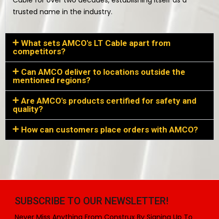
Cable for over two decades, establishing itself as a
trusted name in the industry.
What sets AMCO's LT Cable apart from
competitors?
Can AMCO deliver to locations outside the
mentioned regions?
Are AMCO's products certified for safety and
quality?
How can customers place orders with AMCO?
SUBSCRIBE TO OUR NEWSLETTER!
Never Miss Anything From Construx By Signing Up To