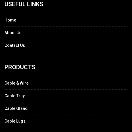
USEFUL LINKS
Home
About Us
Contact Us
PRODUCTS
Cable & Wire
Cable Tray
Cable Gland
Cable Lugs