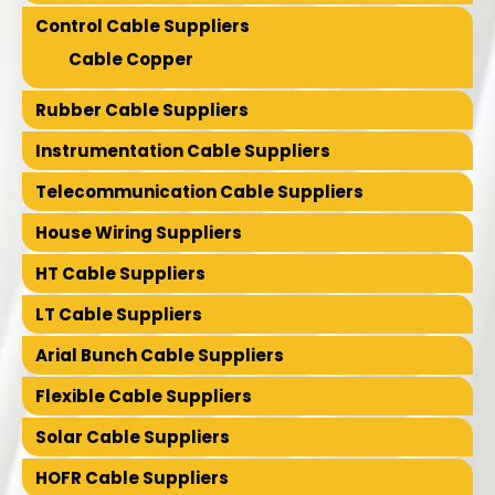
Control Cable Suppliers
Cable Copper
Rubber Cable Suppliers
Instrumentation Cable Suppliers
Telecommunication Cable Suppliers
House Wiring Suppliers
HT Cable Suppliers
LT Cable Suppliers
Arial Bunch Cable Suppliers
Flexible Cable Suppliers
Solar Cable Suppliers
HOFR Cable Suppliers