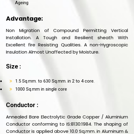
Ageing
Advantage:
Non Migration of Compound Permitting Vertical
Installation. A Tough and Resilient sheath With
Excellent fire Resisting Qualities. A non-Hygroscopic
Insulation Almost Unaffected by Moisture.
Size :
1.5 Sq.mm. to 630 Sq.mm. in 2 to 4 core.
1000 Sq.mm in single core
Conductor :
Annealed Bare Electrolytic Grade Copper / Aluminium
Conductor conforming to IS:8130:1984. The shaping of
Conductor is applied above 10.0 Sq.mm. in Aluminum &