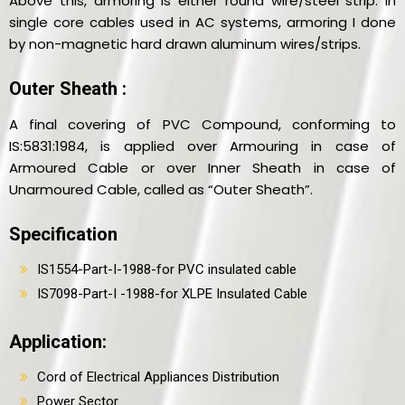
Above this, armoring is either round wire/steel strip. In
single core cables used in AC systems, armoring I done
by non-magnetic hard drawn aluminum wires/strips.
Outer Sheath :
A final covering of PVC Compound, conforming to
IS:5831:1984, is applied over Armouring in case of
Armoured Cable or over Inner Sheath in case of
Unarmoured Cable, called as “Outer Sheath”.
Specification
IS1554-Part-I-1988-for PVC insulated cable
IS7098-Part-I -1988-for XLPE Insulated Cable
Application:
Cord of Electrical Appliances Distribution
Power Sector