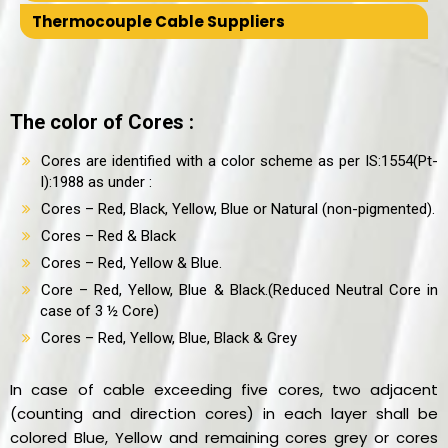
Thermocouple Cable Suppliers
The color of Cores :
Cores are identified with a color scheme as per IS:1554(Pt-
I):1988 as under :
Cores – Red, Black, Yellow, Blue or Natural (non-pigmented).
Cores – Red & Black
Cores – Red, Yellow & Blue.
Core – Red, Yellow, Blue & Black.(Reduced Neutral Core in
case of 3 ½ Core)
Cores – Red, Yellow, Blue, Black & Grey
In case of cable exceeding five cores, two adjacent
(counting and direction cores) in each layer shall be
colored Blue, Yellow and remaining cores grey or cores