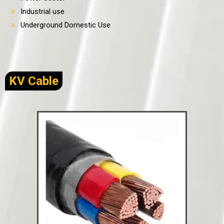
Industrial use
Underground Domestic Use
KV Cable