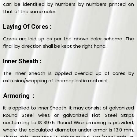
can be identified by numbers by numbers printed on
that of the same color.
Laying Of Cores :
Cores are laid up as per the above color scheme. The
final lay direction shall be kept the right hand.
Inner Sheath :
The Inner Sheath is applied overlaid up of cores by
extrusion/wrapping of thermoplastic material.
Armoring :
It is applied to inner Sheath. It may consist of galvanized
Round Steel wires or galvanized Flat Steel Strips
conforming to IS 3975. Round Wire armoring is provided,
where the calculated diameter under armor is 13.0 mm.