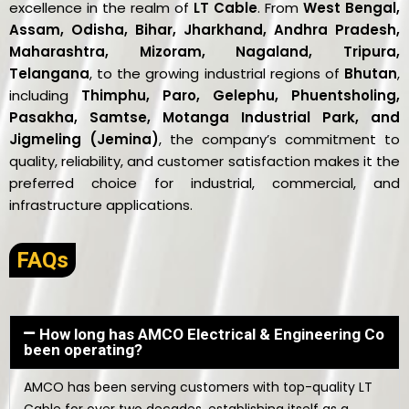
excellence in the realm of
LT Cable
. From
West Bengal,
Assam, Odisha, Bihar, Jharkhand, Andhra Pradesh,
Maharashtra, Mizoram, Nagaland, Tripura,
Telangana
, to the growing industrial regions of
Bhutan
,
including
Thimphu, Paro, Gelephu, Phuentsholing,
Pasakha, Samtse, Motanga Industrial Park, and
Jigmeling (Jemina)
, the company’s commitment to
quality, reliability, and customer satisfaction makes it the
preferred choice for industrial, commercial, and
infrastructure applications.
FAQs
How long has AMCO Electrical & Engineering Co
been operating?
AMCO has been serving customers with top-quality LT