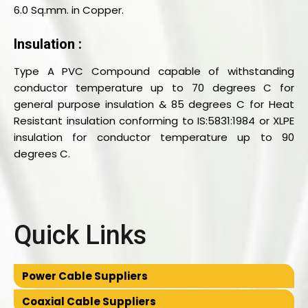
6.0 Sq.mm. in Copper.
Insulation :
Type A PVC Compound capable of withstanding
conductor temperature up to 70 degrees C for
general purpose insulation & 85 degrees C for Heat
Resistant insulation conforming to IS:5831:1984 or XLPE
insulation for conductor temperature up to 90
degrees C.
Quick Links
Power Cable Suppliers
Coaxial Cable Suppliers