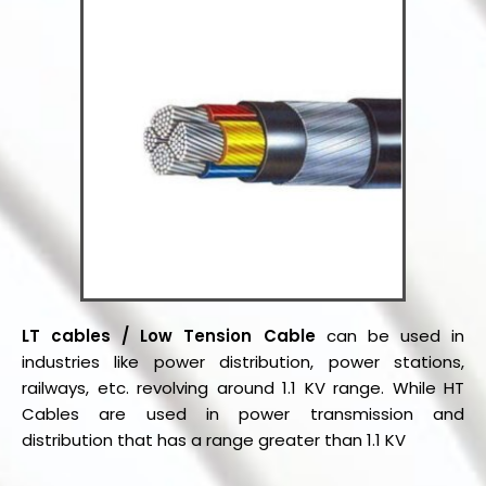
LT cables / Low Tension Cable
can be used in
industries like power distribution, power stations,
railways, etc. revolving around 1.1 KV range. While HT
Cables are used in power transmission and
distribution that has a range greater than 1.1 KV